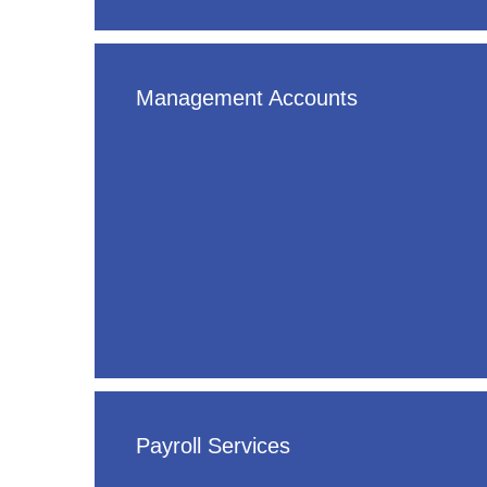
Management Accounts
Payroll Services