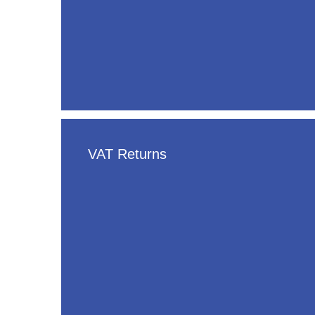
VAT Returns