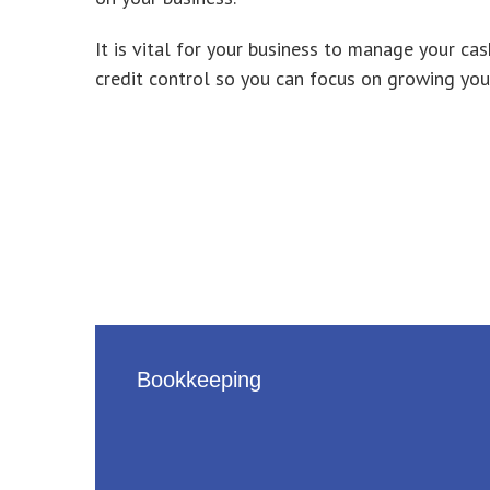
It is vital for your business to manage your
credit control so you can focus on growing you
Bookkeeping