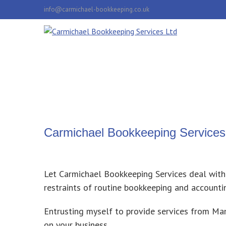
info@carmichael-bookkeeping.co.uk
Carmichael Bookkeeping Services
Let Carmichael Bookkeeping Services
deal with
restraints of routine bookkeeping and accounti
Entrusting myself to provide services from M
on your business.