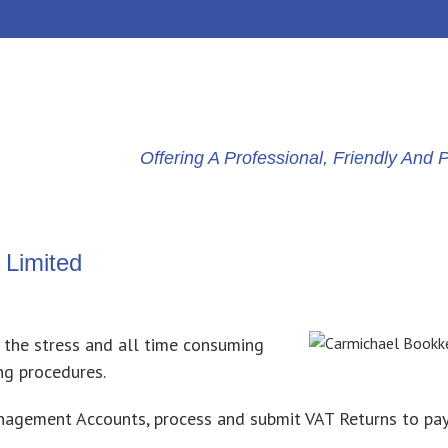
Offering A Professional, Friendly An
 Limited
 the stress and all time consuming
ng procedures.
anagement Accounts, process and submit VAT Returns to pa