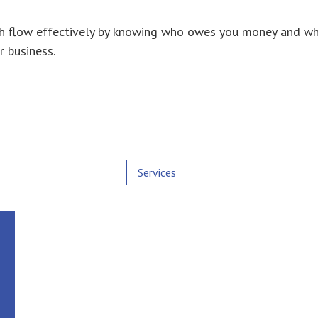
 cash flow effectively by knowing who owes you money and
r business.
Services
Most people often confuse the difference
between Bookkeepers and Accountants. In
general terms Bookkeepers cover the first