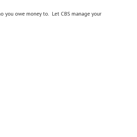
 who you owe money to. Let CBS manage your