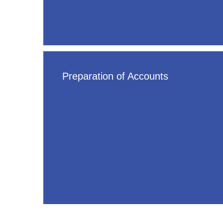
Preparation of Accounts