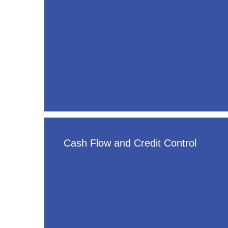
Cash Flow and Credit Control