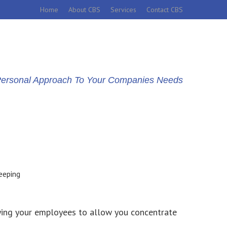
Home
About CBS
Services
Contact CBS
d Personal Approach To Your Companies Needs
ying your employees to allow you concentrate